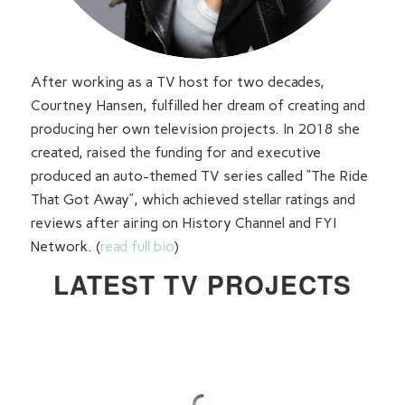
After working as a TV host for two decades,
Courtney Hansen, fulfilled her dream of creating and
producing her own television projects. In 2018 she
created, raised the funding for and executive
produced an auto-themed TV series called “The Ride
That Got Away”, which achieved stellar ratings and
reviews after airing on History Channel and FYI
Network. (
read full bio
)
LATEST TV PROJECTS