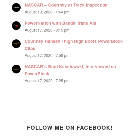
NASCAR – Courtney at Track Inspection
August 18, 2020 - 1:44 pm
PowerNation with Bandit Trans Am
August 17, 2020 - 8:15 pm
Courtney Hansen Thigh High Boots PowerBlock
Clips
August 17, 2020 - 7:58 pm
NASCAR’s Brad Keselowski, interviewed on
PowerBlock
August 17, 2020 - 7:25 pm
FOLLOW ME ON FACEBOOK!