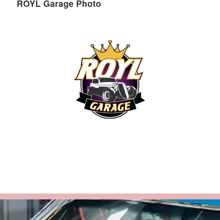
ROYL Garage Photo