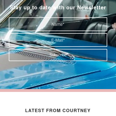
Stay up to date with our Newsletter
LATEST FROM COURTNEY