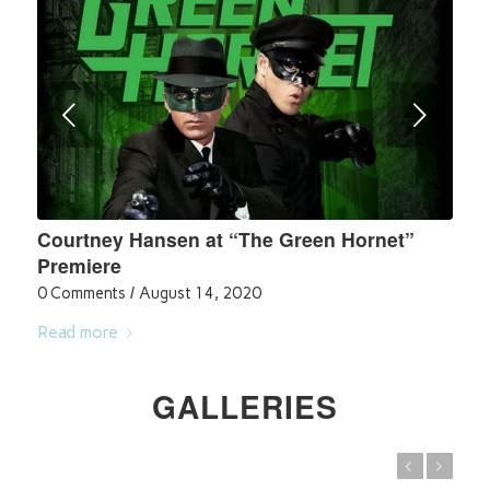
Next
Courtney Hansen at “The Green Hornet”
Premiere
0 Comments
/
August 14, 2020
Read more
GALLERIES
Previous
Next