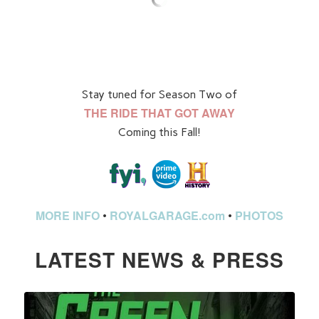
Stay tuned for Season Two of
THE RIDE THAT GOT AWAY
Coming this Fall!
MORE INFO
ROYALGARAGE.com
PHOTOS
•
•
LATEST NEWS & PRESS